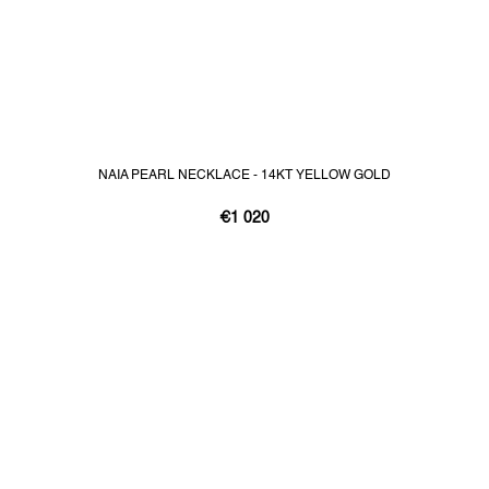
NAIA PEARL NECKLACE - 14KT YELLOW GOLD
€1 020