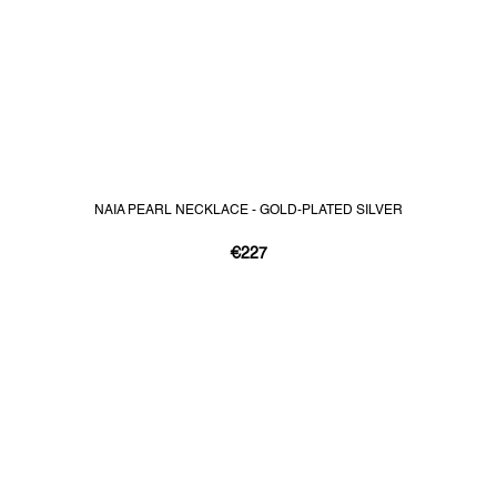
NAIA PEARL NECKLACE - GOLD-PLATED SILVER
€227