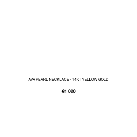
AVA PEARL NECKLACE - 14KT YELLOW GOLD
€1 020