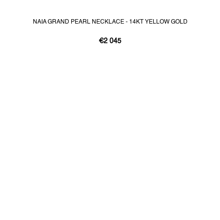
NAIA GRAND PEARL NECKLACE - 14KT YELLOW GOLD
€2 045