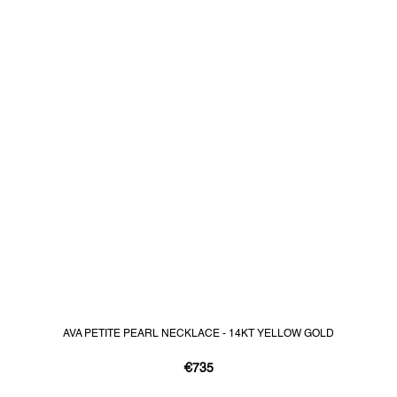
AVA PETITE PEARL NECKLACE - 14KT YELLOW GOLD
€735