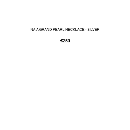
NAIA GRAND PEARL NECKLACE - SILVER
€250