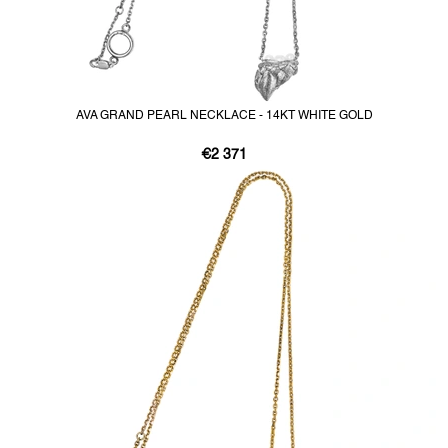
AVA GRAND PEARL NECKLACE - 14KT WHITE GOLD
€2 371