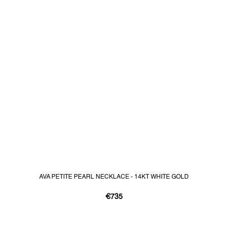
AVA PETITE PEARL NECKLACE - 14KT WHITE GOLD
€735