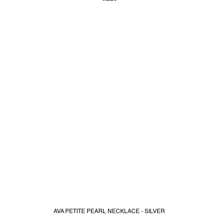
AVA PETITE PEARL NECKLACE - SILVER