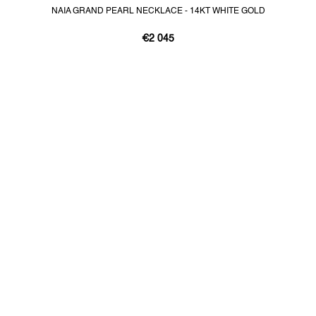
NAIA GRAND PEARL NECKLACE - 14KT WHITE GOLD
€2 045