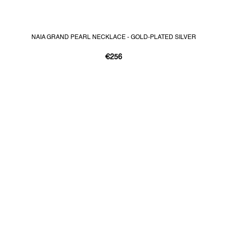
NAIA GRAND PEARL NECKLACE - GOLD-PLATED SILVER
€256