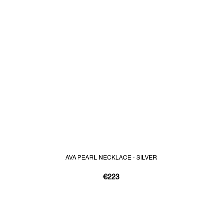
AVA PEARL NECKLACE - SILVER
€223