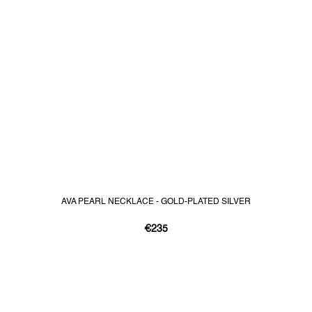
AVA PEARL NECKLACE - GOLD-PLATED SILVER
€235