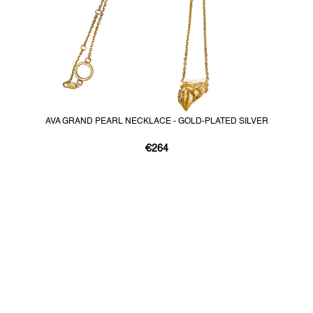
AVA GRAND PEARL NECKLACE - GOLD-PLATED SILVER
€264