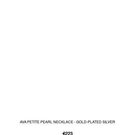
AVA PETITE PEARL NECKLACE - GOLD-PLATED SILVER
€223