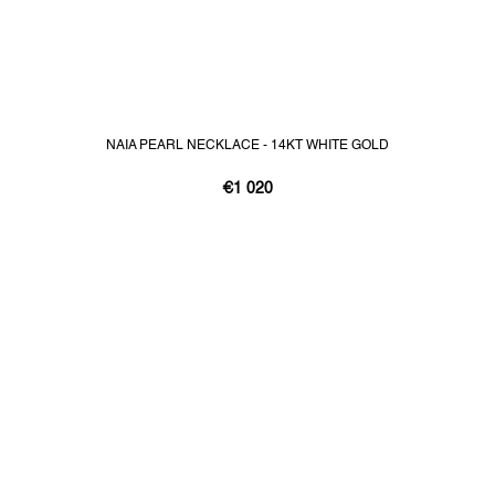
NAIA PEARL NECKLACE - 14KT WHITE GOLD
€1 020