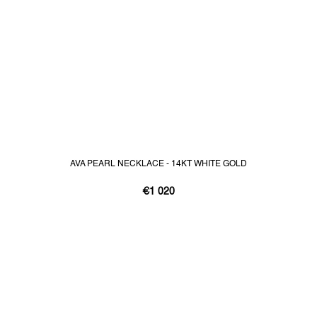
AVA PEARL NECKLACE - 14KT WHITE GOLD
€1 020