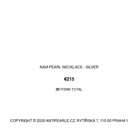
NAIA PEARL NECKLACE - SILVER
€215
20
ITEMS TOTAL
L
i
F
s
t
o
i
o
n
COPYRIGHT © 2020 ANTIPEARLE.CZ, RYTÍŘSKÁ 7, 110 00 PRAHA 1
t
g
e
c
r