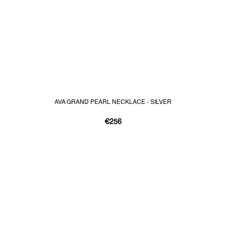
AVA GRAND PEARL NECKLACE - SILVER
€256