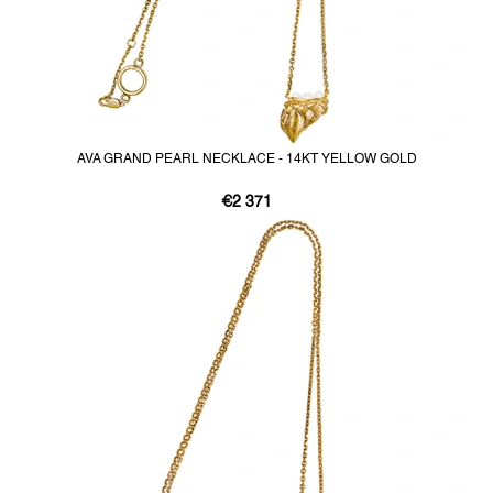
AVA GRAND PEARL NECKLACE - 14KT YELLOW GOLD
€2 371