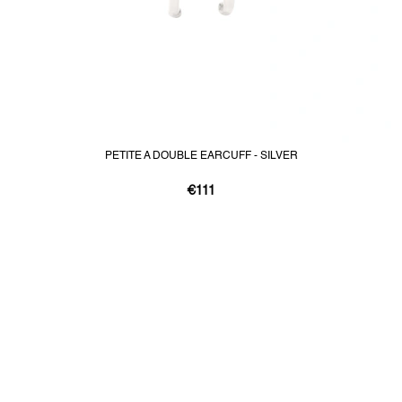
PETITE A DOUBLE EARCUFF - SILVER
€111