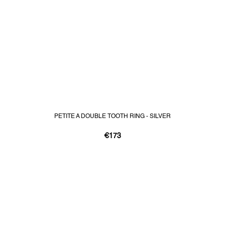
PETITE A DOUBLE TOOTH RING - SILVER
€173