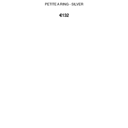
PETITE A RING - SILVER
€132