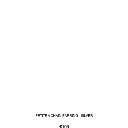
PETITE A CHAIN EARRING - SILVER
€103