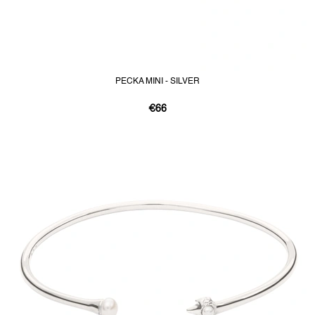
PECKA MINI - SILVER
€66