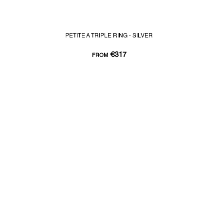
PETITE A TRIPLE RING - SILVER
€317
FROM