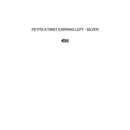
PETITE A TWIST EARRING LEFT - SILVER
€95