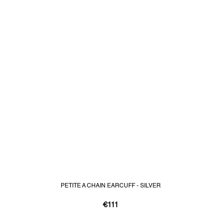
PETITE A CHAIN EARCUFF - SILVER
€111