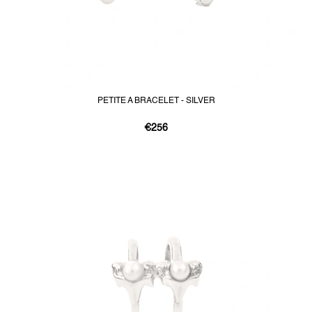
PETITE A BRACELET - SILVER
€256