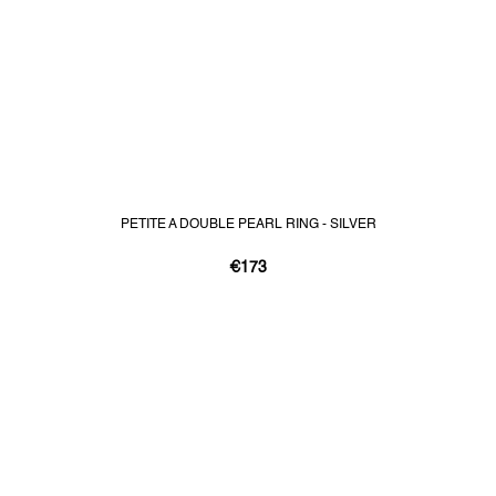
PETITE A DOUBLE PEARL RING - SILVER
€173