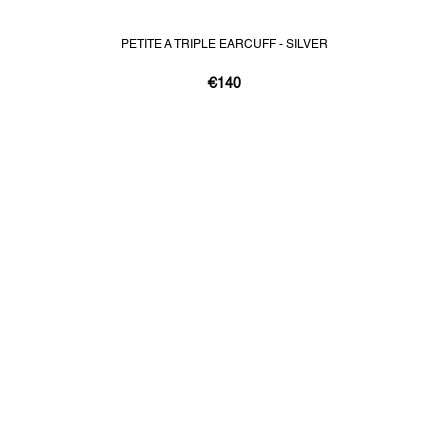
PETITE A TRIPLE EARCUFF - SILVER
€140