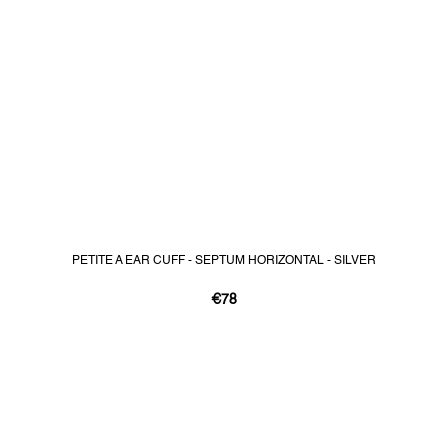
PETITE A EAR CUFF - SEPTUM HORIZONTAL - SILVER
€78