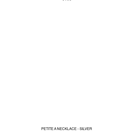
PETITE A NECKLACE - SILVER