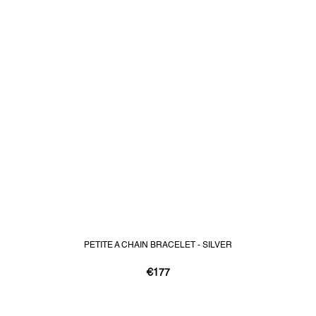
PETITE A CHAIN BRACELET - SILVER
€177