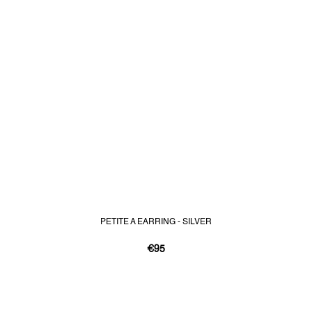
PETITE A EARRING - SILVER
€95