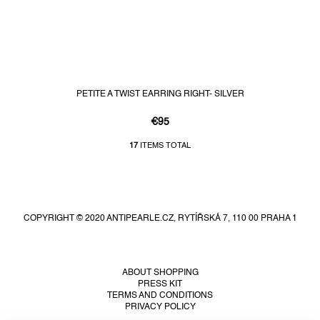
PETITE A TWIST EARRING RIGHT- SILVER
€95
17
ITEMS TOTAL
L
i
F
s
t
o
i
o
n
COPYRIGHT © 2020 ANTIPEARLE.CZ, RYTÍŘSKÁ 7, 110 00 PRAHA 1
t
g
e
c
r
o
n
ABOUT SHOPPING
PRESS KIT
t
TERMS AND CONDITIONS
r
PRIVACY POLICY
o