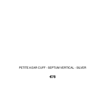
PETITE A EAR CUFF - SEPTUM VERTICAL - SILVER
€78