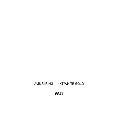
AMURI RING - 14KT WHITE GOLD
€847