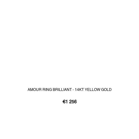
AMOUR RING BRILLIANT - 14KT YELLOW GOLD
€1 256