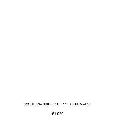
AMURI RING BRILLIANT - 14KT YELLOW GOLD
€1 020