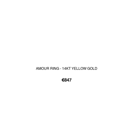
AMOUR RING - 14KT YELLOW GOLD
€847