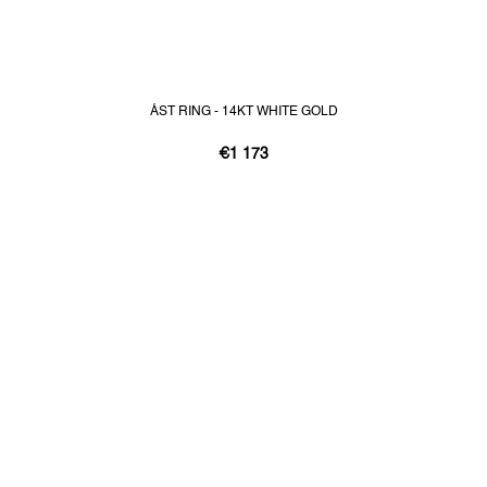
ÁST RING - 14KT WHITE GOLD
€1 173