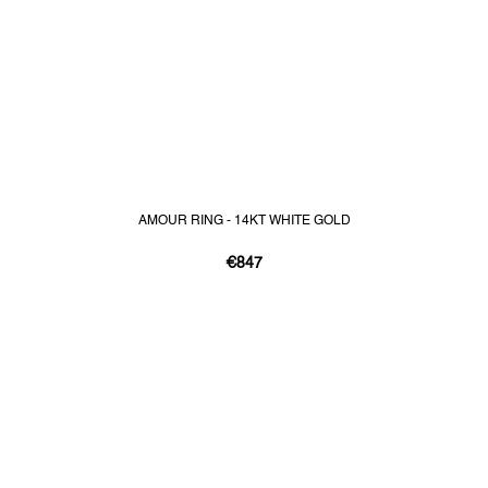
AMOUR RING - 14KT WHITE GOLD
€847