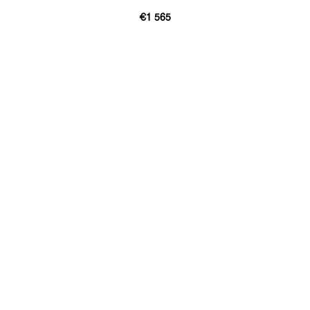
€1 565