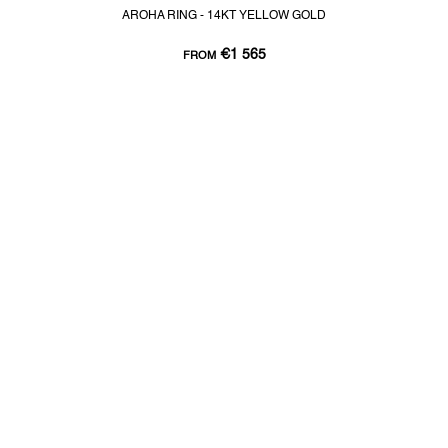
AROHA RING - 14KT YELLOW GOLD
€1 565
FROM