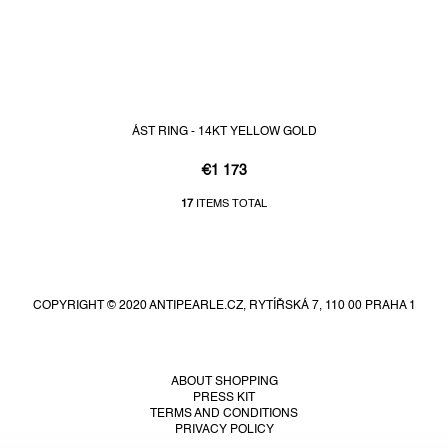
ÁST RING - 14KT YELLOW GOLD
€1 173
17
ITEMS TOTAL
L
i
F
s
t
o
i
o
n
COPYRIGHT © 2020 ANTIPEARLE.CZ, RYTÍŘSKÁ 7, 110 00 PRAHA 1
t
g
e
c
r
o
n
ABOUT SHOPPING
PRESS KIT
t
TERMS AND CONDITIONS
r
PRIVACY POLICY
o