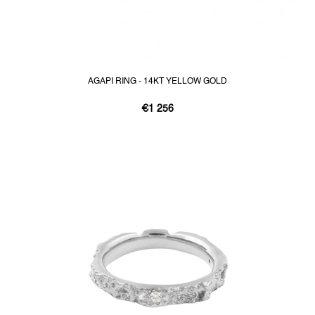
AGAPI RING - 14KT YELLOW GOLD
€1 256