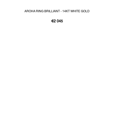
AROHA RING BRILLIANT - 14KT WHITE GOLD
€2 045