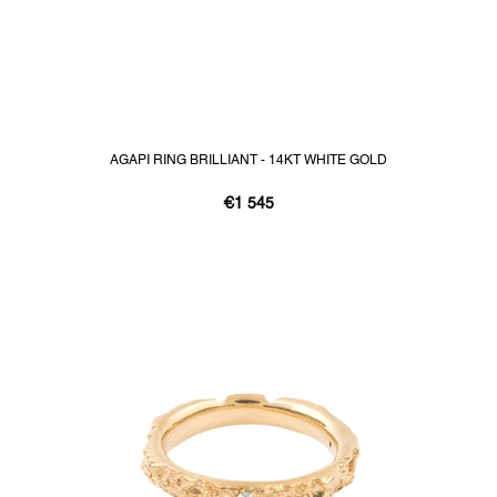
AGAPI RING BRILLIANT - 14KT WHITE GOLD
€1 545