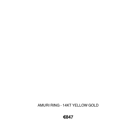
AMURI RING - 14KT YELLOW GOLD
€847