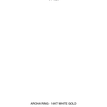
AROHA RING - 14KT WHITE GOLD