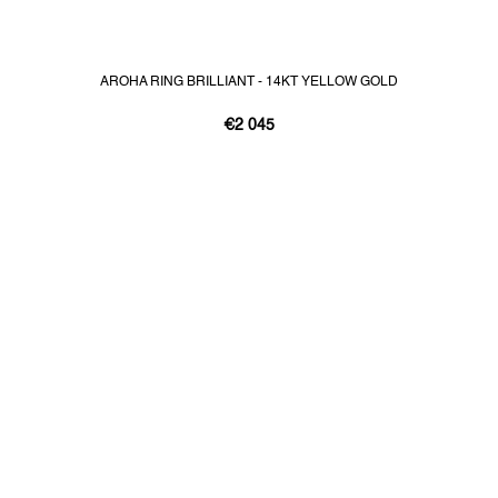
AROHA RING BRILLIANT - 14KT YELLOW GOLD
€2 045