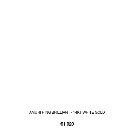
AMURI RING BRILLIANT - 14KT WHITE GOLD
€1 020