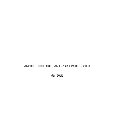
AMOUR RING BRILLIANT - 14KT WHITE GOLD
€1 256