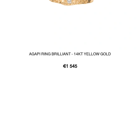
AGAPI RING BRILLIANT - 14KT YELLOW GOLD
€1 545