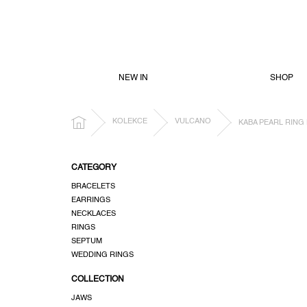
SKIP
TO
CONTENT
NEW IN
SHOP
HOME
KOLEKCE
VULCANO
KABA PEARL RING 
S
CATEGORY
i
BRACELETS
d
EARRINGS
e
NECKLACES
b
RINGS
a
SEPTUM
r
WEDDING RINGS
COLLECTION
JAWS