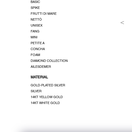
BASIC
SPIKE
FRUTTI DI MARE
NETTÓ
UNISEX
FANG
MINI
PETITE A
CONCHA
FOAM
DIAMOND COLLECTION
AILESDEMER
MATERIAL
GOLD-PLATED SILVER
SILVER
14KT YELLOW GOLD
14KT WHITE GOLD
F
o