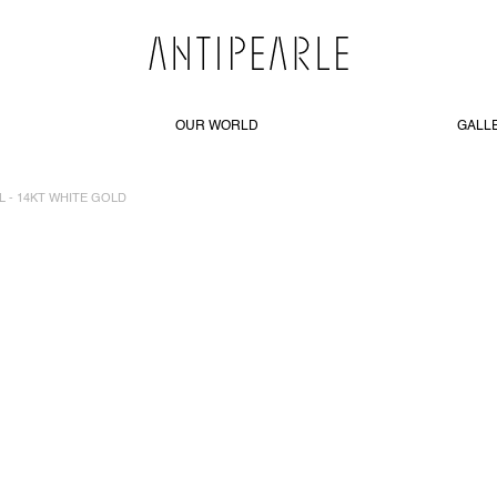
OUR WORLD
GALL
L - 14KT WHITE GOLD