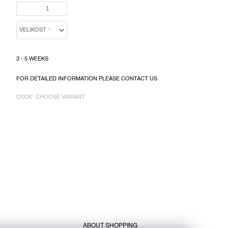
PRICE:
3 - 5 WEEKS
FOR DETAILED INFORMATION PLEASE CONTACT US
CODE:
CHOOSE VARIANT
ABOUT SHOPPING