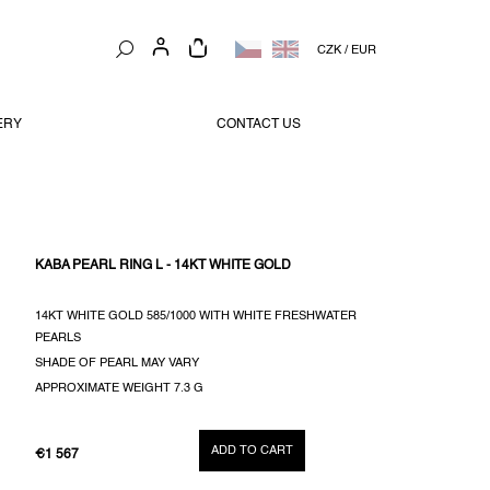
SHOPPING
CZK
/
EUR
CART
ERY
CONTACT US
KABA PEARL RING L - 14KT WHITE GOLD
14KT WHITE GOLD 585/1000 WITH WHITE FRESHWATER
PEARLS
SHADE OF PEARL MAY VARY
APPROXIMATE WEIGHT 7.3 G
ADD TO CART
€1 567
MEASURE