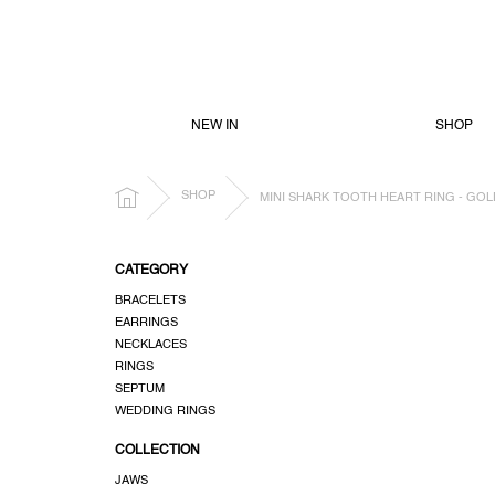
SKIP
TO
CONTENT
NEW IN
SHOP
HOME
SHOP
MINI SHARK TOOTH HEART RING - GOL
S
CATEGORY
i
BRACELETS
d
EARRINGS
e
NECKLACES
b
RINGS
a
SEPTUM
r
WEDDING RINGS
COLLECTION
JAWS