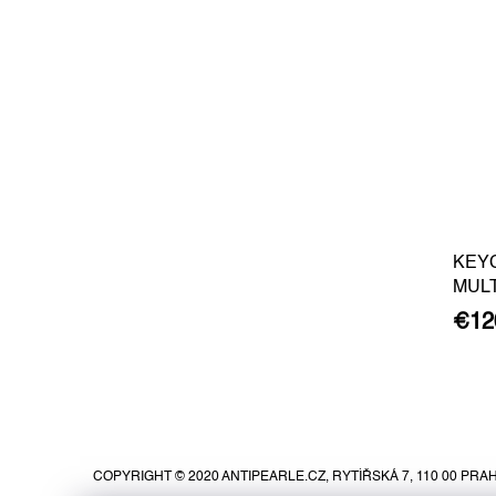
KEY
MUL
€12
F
o
o
COPYRIGHT © 2020 ANTIPEARLE.CZ, RYTÍŘSKÁ 7, 110 00 PRAH
t