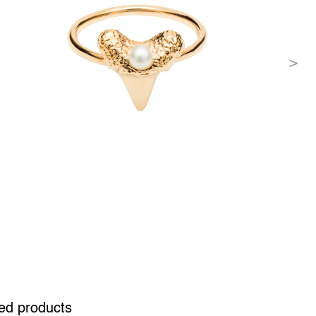
ed products