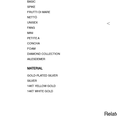
BASIC
SPIKE
FRUTTI DI MARE
NETTÓ
UNISEX
FANG
MINI
PETITE A
CONCHA
FOAM
DIAMOND COLLECTION
AILESDEMER
MATERIAL
GOLD-PLATED SILVER
SILVER
14KT YELLOW GOLD
14KT WHITE GOLD
Relat