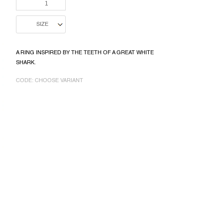
PRICE:
A RING INSPIRED BY THE TEETH OF A GREAT WHITE
SHARK.
CODE:
CHOOSE VARIANT