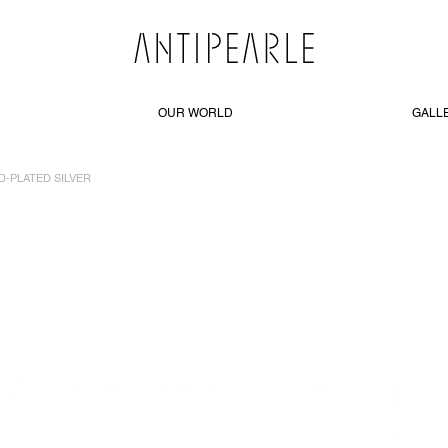
OUR WORLD
GALL
D-PLATED SILVER