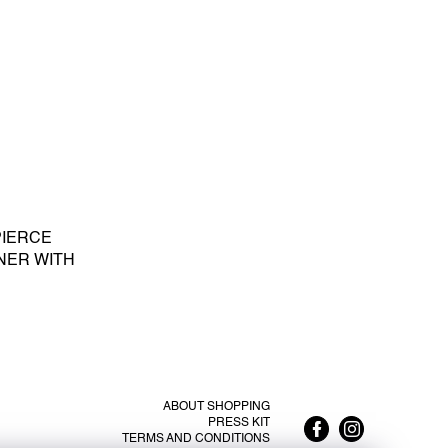
PIERCE
NER WITH
E PEARL S -
LATED SILVER
ABOUT SHOPPING
PRESS KIT
TERMS AND CONDITIONS