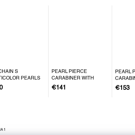
CHAIN S
PEARL PIERCE
PEARL 
TICOLOR PEARLS
CARABINER WITH
CARABI
BAROQUE PEARL S -
BAROQU
0
€141
€153
SILVER
GOLD P
A 1