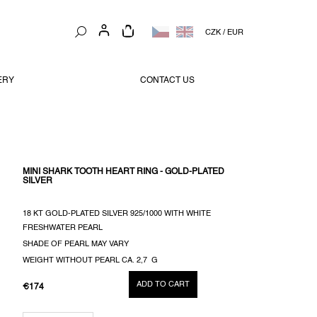
SHOPPING
CZK
/
EUR
CART
ERY
CONTACT US
MINI SHARK TOOTH HEART RING - GOLD-PLATED
SILVER
18 KT GOLD-PLATED SILVER 925/1000 WITH WHITE
FRESHWATER PEARL
SHADE OF PEARL MAY VARY
WEIGHT WITHOUT PEARL CA. 2,7 G
ADD TO CART
€174
MEASURE