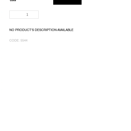
€99
MEASURE
PRICE:
NO PRODUCT'S DESCRIPTION AVAILABLE
CODE:
5544