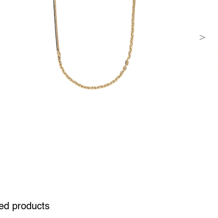
ed products