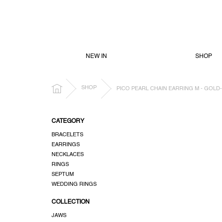
SKIP
TO
CONTENT
NEW IN
SHOP
HOME
SHOP
PICO PEARL CHAIN EARRING M - GOLD
S
CATEGORY
i
BRACELETS
d
EARRINGS
e
NECKLACES
b
RINGS
a
SEPTUM
r
WEDDING RINGS
COLLECTION
JAWS