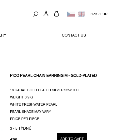
SHOPPING
CZK
/
EUR
CART
ERY
CONTACT US
PICO PEARL CHAIN EARRING M - GOLD-PLATED
18 CARAT GOLD-PLATED SILVER 925/1000
WEIGHT
0,9 G
WHITE FRESHWATER PEARL
PEARL SHADE MAY VARY
PRICE PER PIECE
3 - 5 TÝDNŮ
ADD TO CART