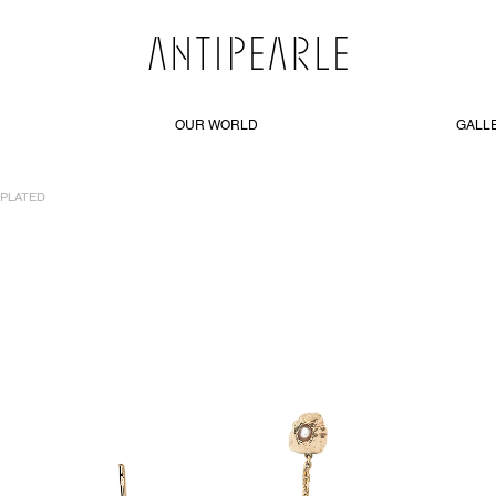
OUR WORLD
GALL
-PLATED