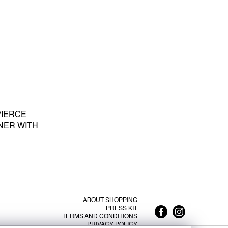
PIERCE
NER WITH
E PEARL S -
ABOUT SHOPPING
PRESS KIT
TERMS AND CONDITIONS
PRIVACY POLICY