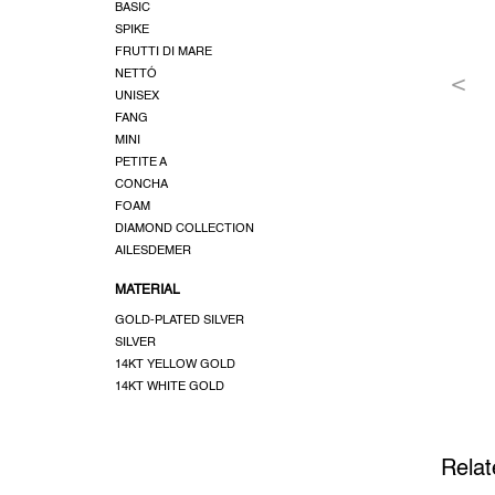
BASIC
SPIKE
FRUTTI DI MARE
NETTÓ
UNISEX
FANG
MINI
PETITE A
CONCHA
FOAM
DIAMOND COLLECTION
AILESDEMER
MATERIAL
GOLD-PLATED SILVER
SILVER
14KT YELLOW GOLD
14KT WHITE GOLD
Relat