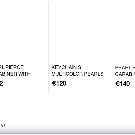
RL PIERCE
KEYCHAIN S
PEARL 
ABINER WITH
MULTICOLOR PEARLS
CARABI
QUE PEARL S -
BAROQU
2
€120
€140
 PLATED SILVER
SILVER
A 1