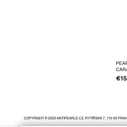
PEA
CAR
BARO
€15
GOLD
F
o
o
COPYRIGHT © 2020 ANTIPEARLE.CZ, RYTÍŘSKÁ 7, 110 00 PRAH
t
e