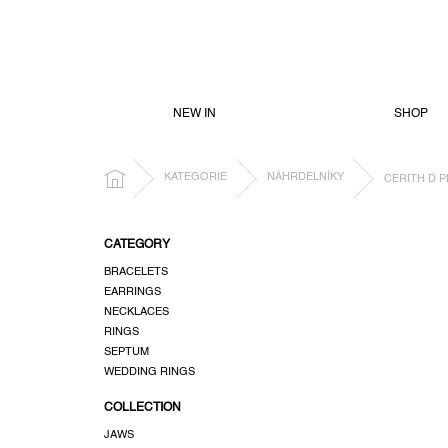
SKIP
TO
CONTENT
NEW IN
SHOP
HOME
KATEGORIE
NÁHRDELNÍKY
CERITH D 
S
CATEGORY
i
BRACELETS
d
EARRINGS
e
NECKLACES
b
RINGS
a
SEPTUM
r
WEDDING RINGS
COLLECTION
JAWS