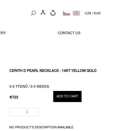
SHOPPING
CZK
/
EUR
CART
ERY
CONTACT US
CERITH D PEARL NECKLACE - 14KT YELLOW GOLD
3-5 TÝDNŮ / 3-5 WEEKS
ADD TO CART
€723
MEASURE
PRICE:
NO PRODUCT'S DESCRIPTION AVAILABLE