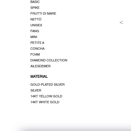
BASIC
SPIKE
FRUTTI DI MARE
NETTÓ
UNISEX
FANG
MINI
PETITE A
CONCHA
FOAM
DIAMOND COLLECTION
AILESDEMER
MATERIAL
GOLD-PLATED SILVER
SILVER
14KT YELLOW GOLD
14KT WHITE GOLD
F
o