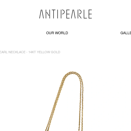
OUR WORLD
GALL
PEARL NECKLACE - 14KT YELLOW GOLD