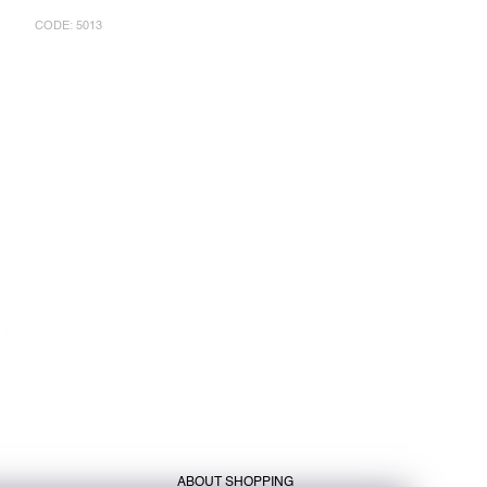
CODE:
5013
ABOUT SHOPPING