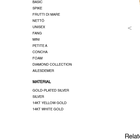
BASIC
SPIKE
FRUTTI DI MARE
NETTÓ
UNISEX
FANG
MINI
PETITE A
CONCHA
FOAM
DIAMOND COLLECTION
AILESDEMER
MATERIAL
GOLD-PLATED SILVER
SILVER
14KT YELLOW GOLD
14KT WHITE GOLD
Relat