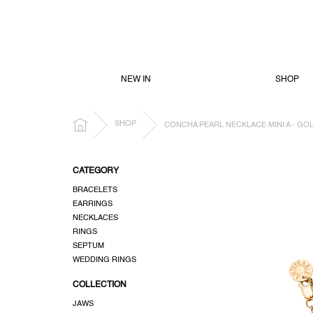
SKIP
TO
CONTENT
NEW IN
SHOP
HOME
SHOP
CONCHA PEARL NECKLACE MINI A - GO
S
CATEGORY
i
BRACELETS
d
EARRINGS
e
NECKLACES
b
RINGS
a
SEPTUM
r
WEDDING RINGS
COLLECTION
JAWS