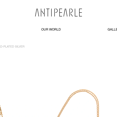
OUR WORLD
GALL
LD-PLATED SILVER