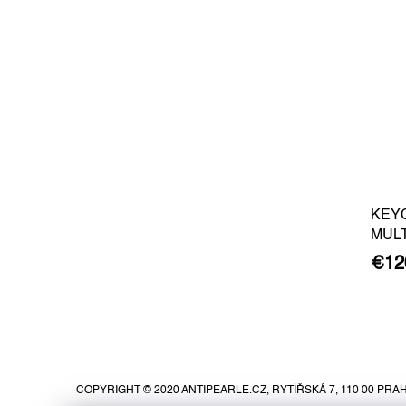
KEY
MUL
€12
F
o
o
COPYRIGHT © 2020 ANTIPEARLE.CZ, RYTÍŘSKÁ 7, 110 00 PRAH
t