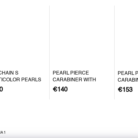
CHAIN S
PEARL PIERCE
PEARL 
TICOLOR PEARLS
CARABINER WITH
CARABI
BAROQUE PEARL S -
BAROQU
0
€140
€153
SILVER
GOLD P
A 1