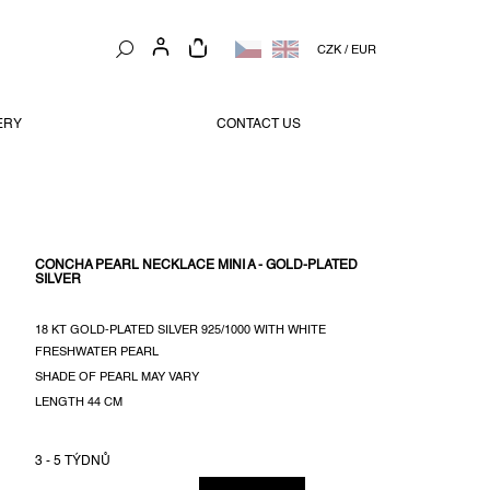
SHOPPING
CZK
/
EUR
CART
ERY
CONTACT US
CONCHA PEARL NECKLACE MINI A - GOLD-PLATED
SILVER
18 KT GOLD-PLATED SILVER 925/1000 WITH WHITE
FRESHWATER PEARL
SHADE OF PEARL MAY VARY
LENGTH 44 CM
3 - 5 TÝDNŮ