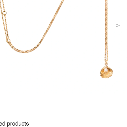
ed products