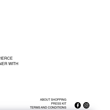
PIERCE
NER WITH
E PEARL S -
LATED SILVER
ABOUT SHOPPING
PRESS KIT
TERMS AND CONDITIONS