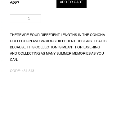
ADD TO CART
€227
MEASURE
PRICE:
THERE ARE FOUR DIFFERENT LENGTHS IN THE CONCHA
COLLECTION AND VARIOUS DIFFERENT DESIGNS. THAT IS
BECAUSE THIS COLLECTION IS MEANT FOR LAYERING
AND COLLECTING AS MANY SUMMER MEMORIES AS YOU
CAN.
CODE:
434-543