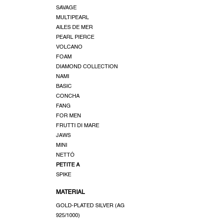
u
SAVAGE
c
MULTIPEARL
t
AILES DE MER
s
PEARL PIERCE
VOLCANO
FOAM
DIAMOND COLLECTION
NAMI
BASIC
CONCHA
FANG
FOR MEN
FRUTTI DI MARE
JAWS
MINI
NETTÓ
PETITE A
SPIKE
MATERIAL
GOLD-PLATED SILVER (AG
925/1000)