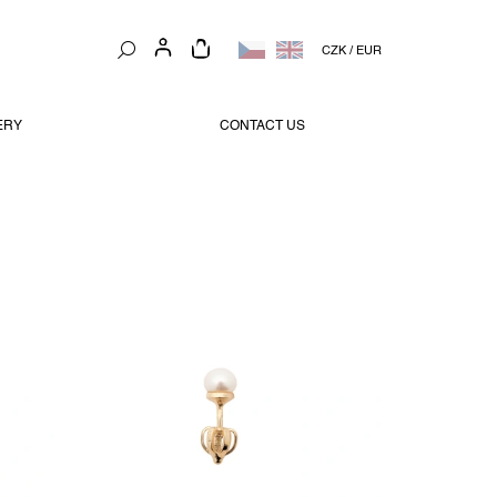
SHOPPING
CZK
/
EUR
CART
ERY
CONTACT US