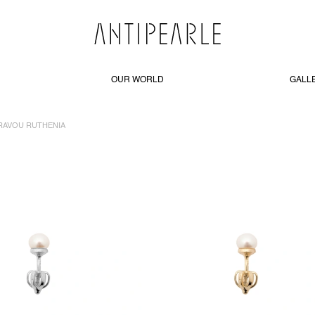
OUR WORLD
GALL
RAVOU RUTHENIA