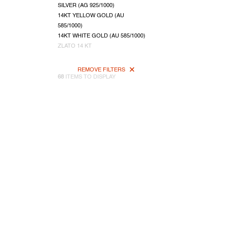
SILVER (AG 925/1000)
14KT YELLOW GOLD (AU
585/1000)
14KT WHITE GOLD (AU 585/1000)
ZLATO 14 KT
REMOVE FILTERS
68
ITEMS TO DISPLAY