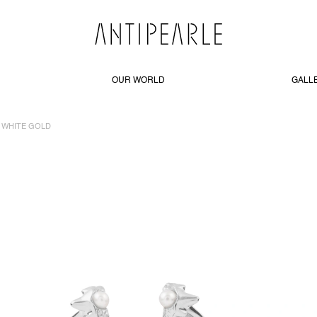
OUR WORLD
GALL
KT WHITE GOLD