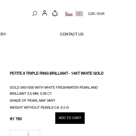
SHOPPING
CZK
/
EUR
CART
ERY
CONTACT US
PETITE A TRIPLE RING BRILLIANT - 14KT WHITE GOLD
GOLD 585/1000 WITH WHITE FRESHWATER PEARL AND
BRILLIANT 2,5 MM, 0,06 CT
SHADE OF PEARL MAY VARY
WEIGHT WITHOUT PEARLS CA. 6,5 G
ADD TO CART
€1 780
MEASURE
PRICE: