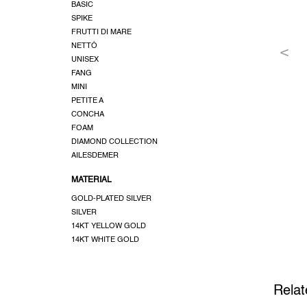
BASIC
SPIKE
FRUTTI DI MARE
NETTÓ
UNISEX
FANG
MINI
PETITE A
CONCHA
FOAM
DIAMOND COLLECTION
AILESDEMER
MATERIAL
GOLD-PLATED SILVER
SILVER
14KT YELLOW GOLD
14KT WHITE GOLD
Relat