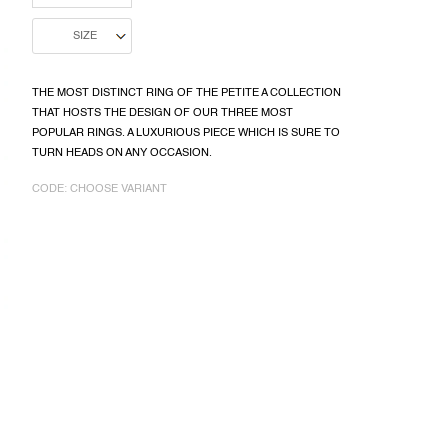
THE MOST DISTINCT RING OF THE PETITE A COLLECTION
THAT HOSTS THE DESIGN OF OUR THREE MOST
POPULAR RINGS. A LUXURIOUS PIECE WHICH IS SURE TO
TURN HEADS ON ANY OCCASION.
CODE:
CHOOSE VARIANT