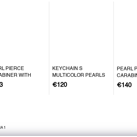
RL PIERCE
KEYCHAIN S
PEARL 
ABINER WITH
MULTICOLOR PEARLS
CARABI
QUE PEARL S -
BAROQU
3
€120
€140
 PLATED SILVER
SILVER
A 1