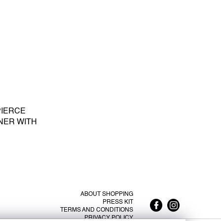
PIERCE
NER WITH
E PEARL S -
ABOUT SHOPPING
PRESS KIT
TERMS AND CONDITIONS
PRIVACY POLICY