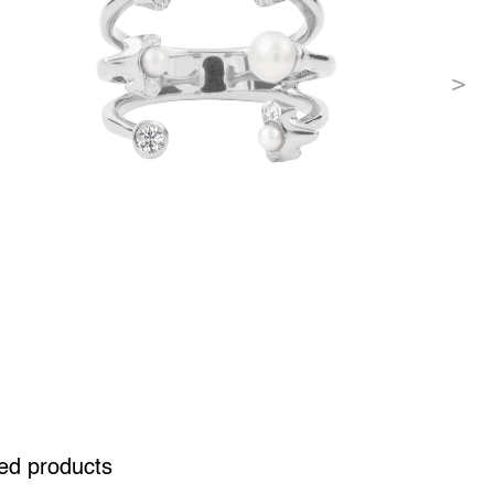
ed products