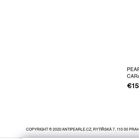
PEA
CAR
BARO
€15
GOLD
F
o
o
COPYRIGHT © 2020 ANTIPEARLE.CZ, RYTÍŘSKÁ 7, 110 00 PRAH
t
e