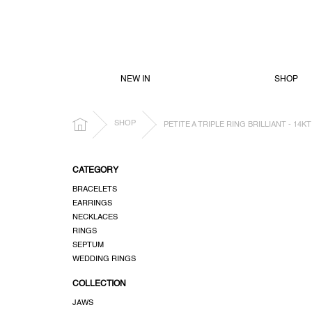
SKIP
TO
CONTENT
NEW IN
SHOP
HOME
SHOP
PETITE A TRIPLE RING BRILLIANT - 14
S
CATEGORY
i
BRACELETS
d
EARRINGS
e
NECKLACES
b
RINGS
a
SEPTUM
r
WEDDING RINGS
COLLECTION
JAWS