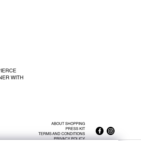
PIERCE
NER WITH
E PEARL S -
ABOUT SHOPPING
PRESS KIT
TERMS AND CONDITIONS
PRIVACY POLICY