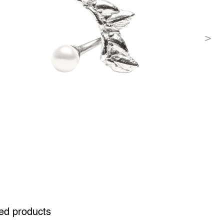
ed products