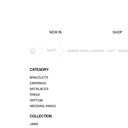
SKIP
TO
CONTENT
NEW IN
SHOP
HOME
SHOP
SIRENE PEARL EARRING - LEFT - SILVE
S
CATEGORY
i
BRACELETS
d
EARRINGS
e
NECKLACES
b
RINGS
a
SEPTUM
r
WEDDING RINGS
COLLECTION
JAWS