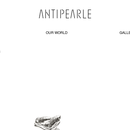
OUR WORLD
GALL
R