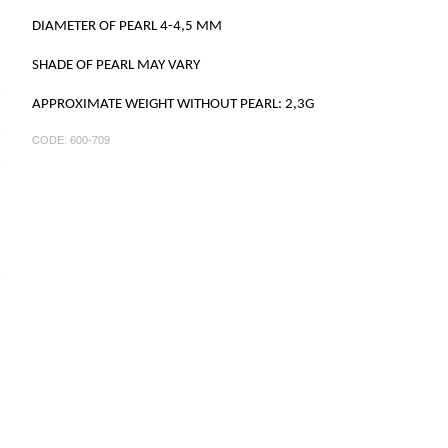
DIAMETER OF PEARL 4-4,5 MM
SHADE OF PEARL MAY VARY
APPROXIMATE WEIGHT WITHOUT PEARL: 2,3G
CODE:
600-709