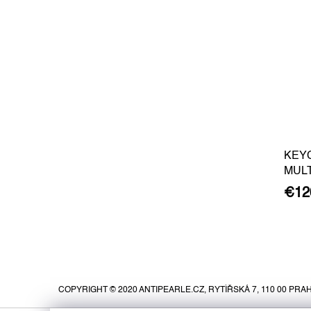
KEY
MUL
€12
F
o
o
COPYRIGHT © 2020 ANTIPEARLE.CZ, RYTÍŘSKÁ 7, 110 00 PRAH
t
e