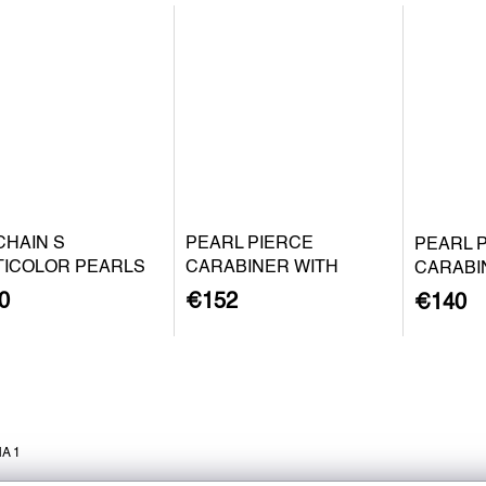
CHAIN S
PEARL PIERCE
PEARL 
TICOLOR PEARLS
CARABINER WITH
CARABI
BAROQUE PEARL S -
BAROQU
0
€152
€140
GOLD PLATED SILVER
SILVER
A 1