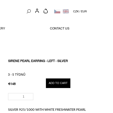
SHOPPING
CZK
/
EUR
CART
ERY
CONTACT US
SIRENE PEARL EARRING - LEFT - SILVER
3 - 5 TÝDNŮ
ADD TO CART
€148
MEASURE
PRICE:
SILVER 925/1000
WITH WHITE FRESHWATER PEARL