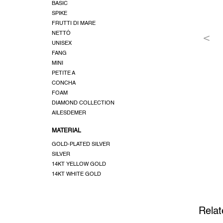
BASIC
SPIKE
FRUTTI DI MARE
NETTÓ
UNISEX
FANG
MINI
PETITE A
CONCHA
FOAM
DIAMOND COLLECTION
AILESDEMER
MATERIAL
GOLD-PLATED SILVER
SILVER
14KT YELLOW GOLD
14KT WHITE GOLD
Relat