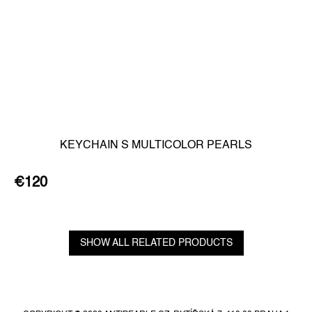
KEYCHAIN S MULTICOLOR PEARLS
€120
SHOW ALL RELATED PRODUCTS
F
o
o