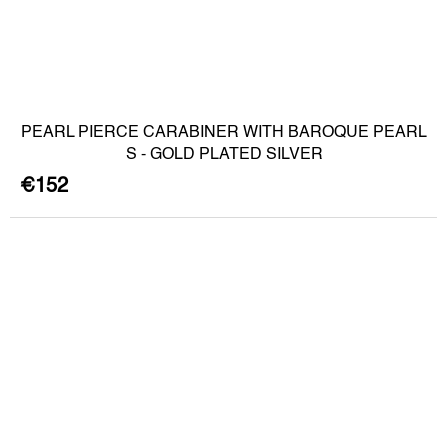
PEARL PIERCE CARABINER WITH BAROQUE PEARL
S - GOLD PLATED SILVER
€152