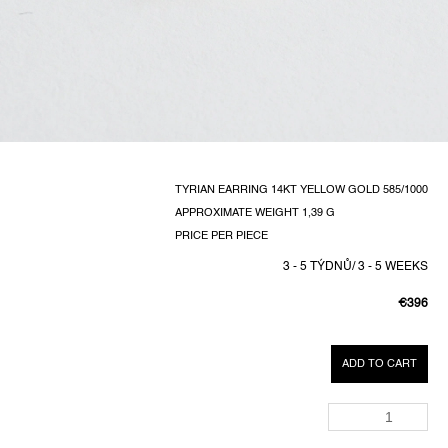
TYRIAN EARRING 14KT YELLOW GOLD 585/1000
APPROXIMATE WEIGHT 1,39 G
PRICE PER PIECE
3 - 5 TÝDNŮ/ 3 - 5 WEEKS
€396
MEASUR
PRICE:
ADD TO CART