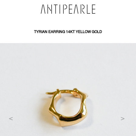
SKIP
TO
CONTENT
TYRIAN EARRING 14KT YELLOW GOLD