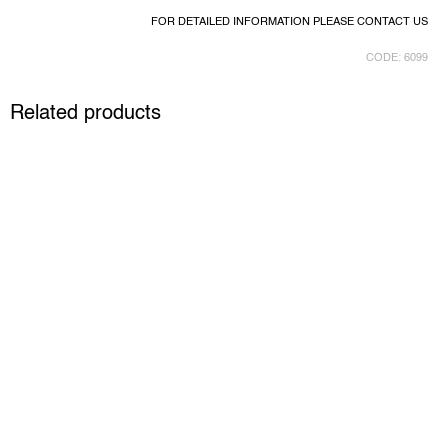
FOR DETAILED INFORMATION PLEASE CONTACT US
CODE:
6099
Related products